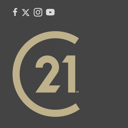
Link to Century 21 Canada's Twitter page
link to Century 21 Canada's facebook page
Link to Century 21 Canada's Instagram page
link to Century 21 Canada's YouTube page