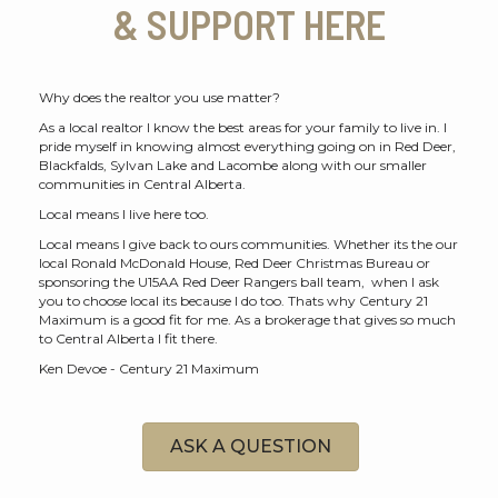
& SUPPORT HERE
Why does the realtor you use matter?
As a local realtor I know the best areas for your family to live in. I
pride myself in knowing almost everything going on in Red Deer,
Blackfalds, Sylvan Lake and Lacombe along with our smaller
communities in Central Alberta.
Local means I live here too.
Local means I give back to ours communities. Whether its the our
local Ronald McDonald House, Red Deer Christmas Bureau or
sponsoring the U15AA Red Deer Rangers ball team, when I ask
you to choose local its because I do too. Thats why Century 21
Maximum is a good fit for me. As a brokerage that gives so much
to Central Alberta I fit there.
Ken Devoe - Century 21 Maximum
ASK A QUESTION