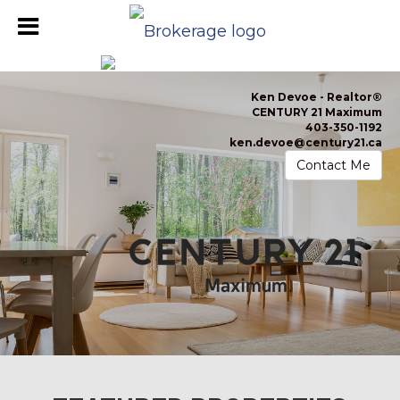
Ken Devoe -
Realtor®
CENTURY 21 Maximum
403-350-1192
ken.devoe@century21.ca
Contact Me