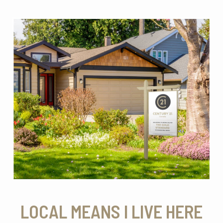
LOCAL MEANS I LIVE HERE