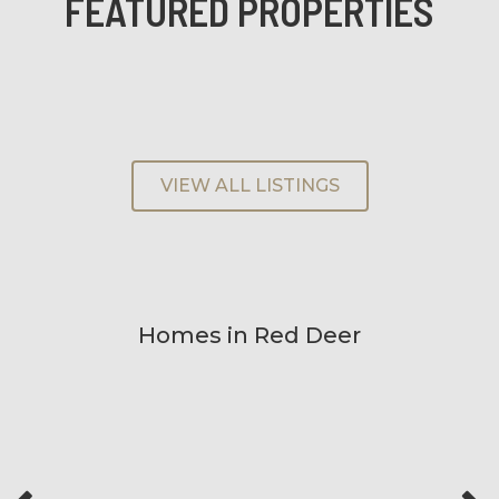
FEATURED PROPERTIES
VIEW ALL LISTINGS
Homes in Red Deer