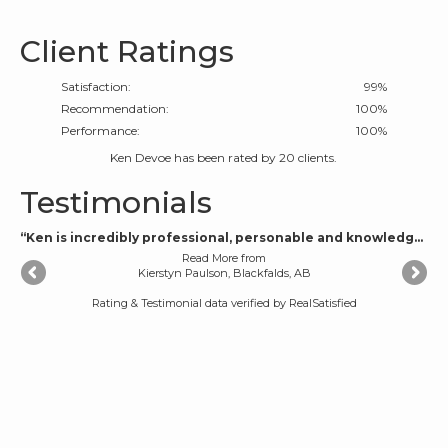
Client Ratings
Satisfaction:
99
%
Recommendation:
100%
Performance:
100%
Ken Devoe
has been rated by
20
clients.
Testimonials
“Ken is incredibly professional, personable and knowledgeable. He made the buying experience fun and exciting and helped us navigate the tough parts with knowledge, patience and wisdom. He is an open and honest man who is honest and incredibly easy to talk to and communicate with. Highly, highly recommend.”
Read More
from
Kierstyn Paulson, Blackfalds, AB
Rating & Testimonial data verified by
RealSatisfied