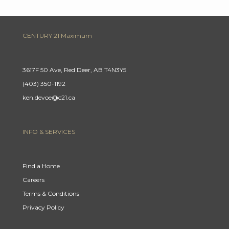
CENTURY 21 Maximum
3617F 50 Ave, Red Deer, AB T4N3Y5
(403) 350-1192
ken.devoe@c21.ca
INFO & SERVICES
Find a Home
Careers
Terms & Conditions
Privacy Policy