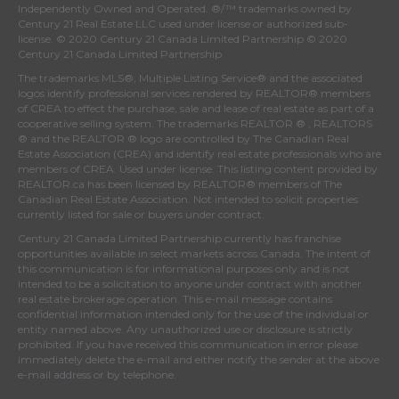
Independently Owned and Operated. ®/™ trademarks owned by
Century 21 Real Estate LLC used under license or authorized sub-
license. © 2020 Century 21 Canada Limited Partnership © 2020
Century 21 Canada Limited Partnership
The trademarks MLS®, Multiple Listing Service® and the associated
logos identify professional services rendered by REALTOR® members
of
CREA
to effect the purchase, sale and lease of real estate as part of a
cooperative selling system. The trademarks REALTOR ® , REALTORS
® and the REALTOR ® logo are controlled by
The Canadian Real
Estate Association (CREA)
and identify real estate professionals who are
members of
CREA
. Used under license. This listing content provided by
REALTOR.ca
has been licensed by REALTOR® members of
The
Canadian Real Estate Association
. Not intended to solicit properties
currently listed for sale or buyers under contract.
Century 21 Canada Limited Partnership currently has franchise
opportunities available in select markets across Canada. The intent of
this communication is for informational purposes only and is not
intended to be a solicitation to anyone under contract with another
real estate brokerage operation. This e-mail message contains
confidential information intended only for the use of the individual or
entity named above. Any unauthorized use or disclosure is strictly
prohibited. If you have received this communication in error please
immediately delete the e-mail and either notify the sender at the above
e-mail address or by telephone.