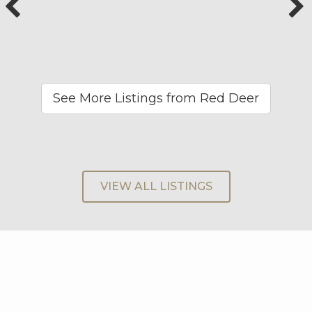
See More Listings from Red Deer
VIEW ALL LISTINGS